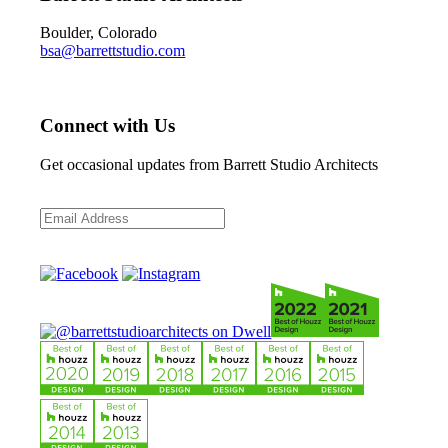
Boulder, Colorado
bsa@barrettstudio.com
Connect with Us
Get occasional updates from Barrett Studio Architects