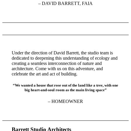
– DAVID BARRETT, FAIA
Under the direction of David Barrett, the studio team is
dedicated to deepening this understanding of ecology and
creating a seamless interconnection of nature and
architecture. Come with us on this adventure, and
celebrate the art and act of building.
“We wanted a house that rose out of the land like a tree, with one
big heart-and-soul room as the main living space”
– HOMEOWNER
Barrett Studio Architects