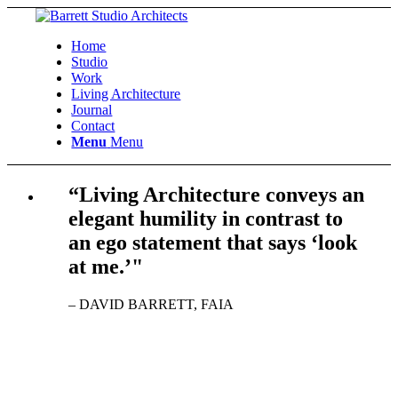
Home
Studio
Work
Living Architecture
Journal
Contact
Menu
Menu
“Living Architecture conveys an
elegant humility in contrast to
an ego statement that says ‘look
at me.’"
– DAVID BARRETT, FAIA