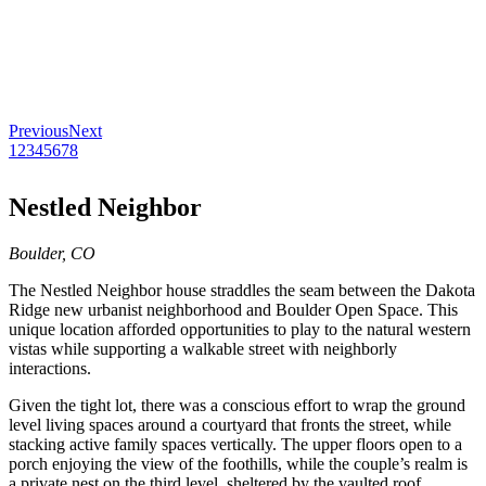
Previous
Next
1
2
3
4
5
6
7
8
Nestled Neighbor
Boulder, CO
The Nestled Neighbor house straddles the seam between the Dakota
Ridge new urbanist neighborhood and Boulder Open Space. This
unique location afforded opportunities to play to the natural western
vistas while supporting a walkable street with neighborly
interactions.
Given the tight lot, there was a conscious effort to wrap the ground
level living spaces around a courtyard that fronts the street, while
stacking active family spaces vertically. The upper floors open to a
porch enjoying the view of the foothills, while the couple’s realm is
a private nest on the third level, sheltered by the vaulted roof.