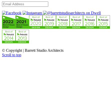
© Copyright | Barrett Studio Architects
Scroll to top