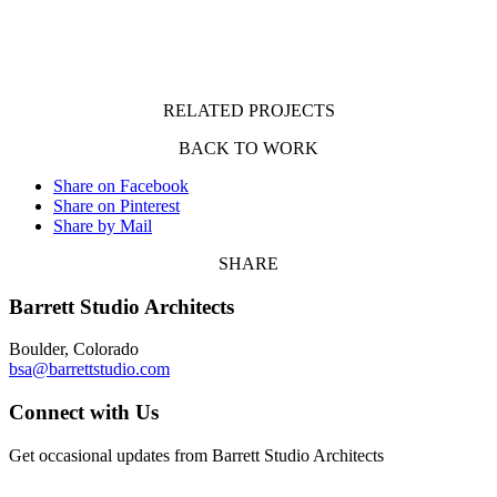
RELATED PROJECTS
BACK TO WORK
Share on Facebook
Share on Pinterest
Share by Mail
SHARE
Barrett Studio Architects
Boulder, Colorado
bsa@barrettstudio.com
Connect with Us
Get occasional updates from Barrett Studio Architects