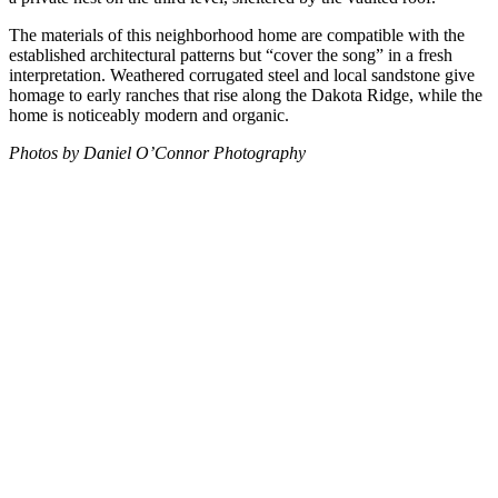
The materials of this neighborhood home are compatible with the
established architectural patterns but “cover the song” in a fresh
interpretation. Weathered corrugated steel and local sandstone give
homage to early ranches that rise along the Dakota Ridge, while the
home is noticeably modern and organic.
Photos by Daniel O’Connor Photography