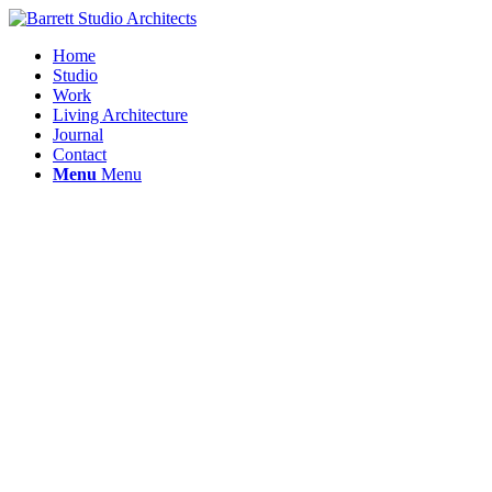
Home
Studio
Work
Living Architecture
Journal
Contact
Menu
Menu