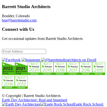
Barrett Studio Architects
Boulder, Colorado
bsa@barrettstudio.com
Connect with Us
Get occasional updates from Barrett Studio Architects
© Copyright | Barrett Studio Architects
Earth Day Architecture: Real and Imagined
Eagle Rock School: