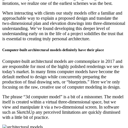
iterations, we realize one of the earliest schemes was the best.
When interacting with clients our study models offer a familiar and
approachable way to explain a proposed design and translate the
two-dimensional plan and elevation drawings into three-dimensional
understanding. We’ve found developing this deeper level of
understanding early on in the life of a project solidifies the trust that
is essential to creating truly personal architecture.
Computer-built architectural models definitely have their place
Computer-built architectural models are commonplace in 2017 and
are responsible for most of the highly polished renderings we see in
today’s market. In many firms computer models have become the
default method to design while concurrently preparing the
production of final drawing sets, or “blueprints.” Here we’re only
focusing on the raw, creative use of computer modeling in design.
The phrase “3d computer model” is a bit of a misnomer. The model
itself is created within a virtual three-dimensional space, but we
view and manipulate it via a two-dimensional screen. In software
such as SketchUp any perceived limitations are quickly dismissed
with a little bit of practice.