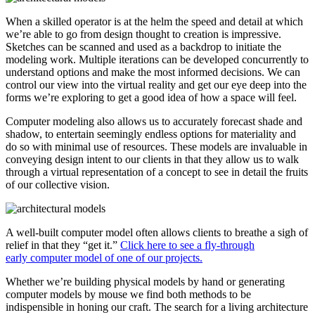
When a skilled operator is at the helm the speed and detail at which
we’re able to go from design thought to creation is impressive.
Sketches can be scanned and used as a backdrop to initiate the
modeling work. Multiple iterations can be developed concurrently to
understand options and make the most informed decisions. We can
control our view into the virtual reality and get our eye deep into the
forms we’re exploring to get a good idea of how a space will feel.
Computer modeling also allows us to accurately forecast shade and
shadow, to entertain seemingly endless options for materiality and
do so with minimal use of resources. These models are invaluable in
conveying design intent to our clients in that they allow us to walk
through a virtual representation of a concept to see in detail the fruits
of our collective vision.
A well-built computer model often allows clients to breathe a sigh of
relief in that they “get it.”
Click here to see a fly-through
early computer model of one of our projects.
Whether we’re building physical models by hand or generating
computer models by mouse we find both methods to be
indispensible in honing our craft. The search for a living architecture