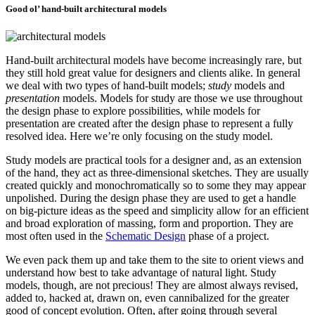
Good ol’ hand-built architectural models
Hand-built architectural models have become increasingly rare, but
they still hold great value for designers and clients alike. In general
we deal with two types of hand-built models;
study
models and
presentation
models. Models for study are those we use throughout
the design phase to explore possibilities, while models for
presentation are created after the design phase to represent a fully
resolved idea. Here we’re only focusing on the study model.
Study models are practical tools for a designer and, as an extension
of the hand, they act as three-dimensional sketches. They are usually
created quickly and monochromatically so to some they may appear
unpolished. During the design phase they are used to get a handle
on big-picture ideas as the speed and simplicity allow for an efficient
and broad exploration of massing, form and proportion. They are
most often used in the
Schematic Design
phase of a project.
We even pack them up and take them to the site to orient views and
understand how best to take advantage of natural light. Study
models, though, are not precious! They are almost always revised,
added to, hacked at, drawn on, even cannibalized for the greater
good of concept evolution. Often, after going through several