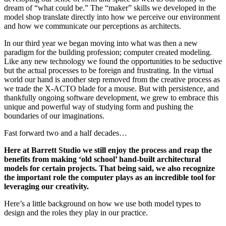
dream of “what could be.” The “maker” skills we developed in the
model shop translate directly into how we perceive our environment
and how we communicate our perceptions as architects.
In our third year we began moving into what was then a new
paradigm for the building profession; computer created modeling.
Like any new technology we found the opportunities to be seductive
but the actual processes to be foreign and frustrating. In the virtual
world our hand is another step removed from the creative process as
we trade the X-ACTO blade for a mouse. But with persistence, and
thankfully ongoing software development, we grew to embrace this
unique and powerful way of studying form and pushing the
boundaries of our imaginations.
Fast forward two and a half decades…
Here at Barrett Studio we still enjoy the process and reap the
benefits from making ‘old school’ hand-built architectural
models for certain projects. That being said, we also recognize
the important role the computer plays as an incredible tool for
leveraging our creativity.
Here’s a little background on how we use both model types to
design and the roles they play in our practice.