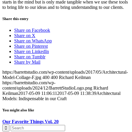
starts in the mind but is only made tangible when we use these tools
to bring life to our ideas and to bring understanding to our clients.
Share this entry
Share on Facebook
Share on X
Share on WhatsApp
Share on Pinterest
Share on LinkedIn
Share on Tumblr
Share by Mail
https://barrettstudio.com/wp-content/uploads/2017/05/Architectural-
Model-Collage-F.jpg
400
400
Richard Keilman
https://barrettstudio.com/wp-
content/uploads/2024/12/BarrettStudioLogo.png
Richard
Keilman
2017-05-09 11:06:11
2017-05-09 11:38:39
Architectural
Models: Indispensable in our Craft
You might also like
Our Favorite Things Vol. 20