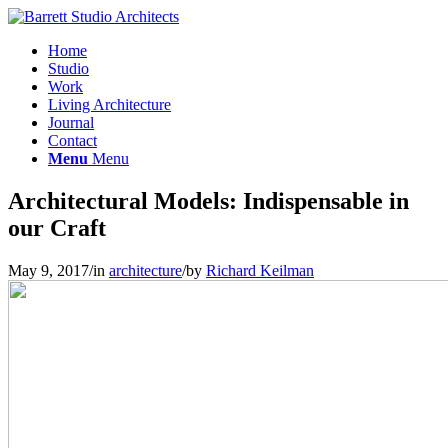
Home
Studio
Work
Living Architecture
Journal
Contact
Menu
Menu
Architectural Models: Indispensable in
our Craft
May 9, 2017
/
in
architecture
/
by
Richard Keilman