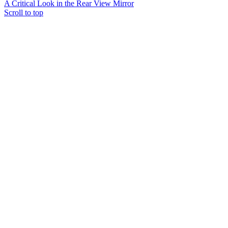
A Critical Look in the Rear View Mirror
Scroll to top