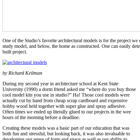
One of the Studio’s favorite architectural models is for the project 
study model, and below, the home as constructed. One can easily det
built project.
by Richard Keilman
During my second year in architecture school at Kent State
University (1990) a dorm friend asked me “where do you buy those
cool model kits you use in studio?” Ha! Those cool models were
actually cut by hand from cheap scrap cardboard and expensive
hobby wood held together with super glue and spray adhesive.
Often times we ended up literally glued to our projects in the wee
hours of the morning before a deadline.
Creating these models was a basic part of our education that was
both fun and stressful, but looking back, it was also invaluable to
developing our sense of form and space as well as our ability to