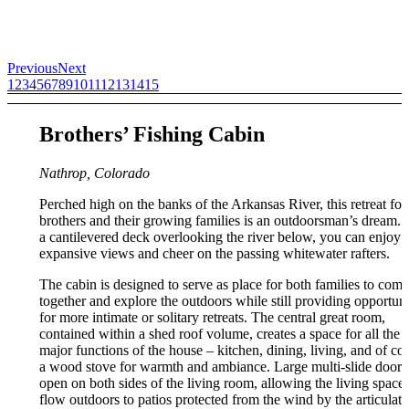
Previous
Next
1
2
3
4
5
6
7
8
9
10
11
12
13
14
15
Brothers’ Fishing Cabin
Nathrop, Colorado
Perched high on the banks of the Arkansas River, this retreat for
brothers and their growing families is an outdoorsman’s dream. 
a cantilevered deck overlooking the river below, you can enjoy 
expansive views and cheer on the passing whitewater rafters.
The cabin is designed to serve as place for both families to come
together and explore the outdoors while still providing opportuni
for more intimate or solitary retreats. The central great room,
contained within a shed roof volume, creates a space for all the
major functions of the house – kitchen, dining, living, and of co
a wood stove for warmth and ambiance. Large multi-slide doors
open on both sides of the living room, allowing the living space 
flow outdoors to patios protected from the wind by the articulati