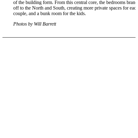
of the building form. From this central core, the bedrooms branc
off to the North and South, creating more private spaces for eac
couple, and a bunk room for the kids.
Photos by Will Barrett