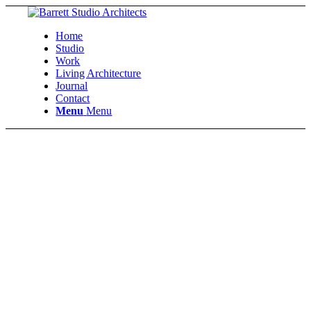
Home
Studio
Work
Living Architecture
Journal
Contact
Menu
Menu