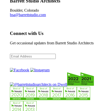
Barrett Studio Architects
Boulder, Colorado
bsa@barrettstudio.com
Connect with Us
Get occasional updates from Barrett Studio Architects