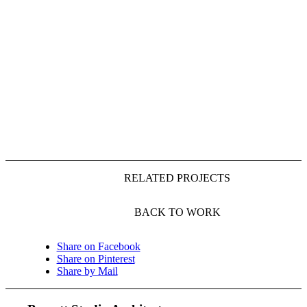
RELATED PROJECTS
BACK TO WORK
Share on Facebook
Share on Pinterest
Share by Mail