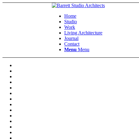
Home
Studio
Work
Living Architecture
Journal
Contact
Menu
Menu