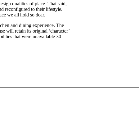
sign qualities of place. That said,
d reconfigured to their lifestyle.
ace we all hold so dear.
itchen and dining experience. The
 will retain its original ‘character’
ibilities that were unavailable 30