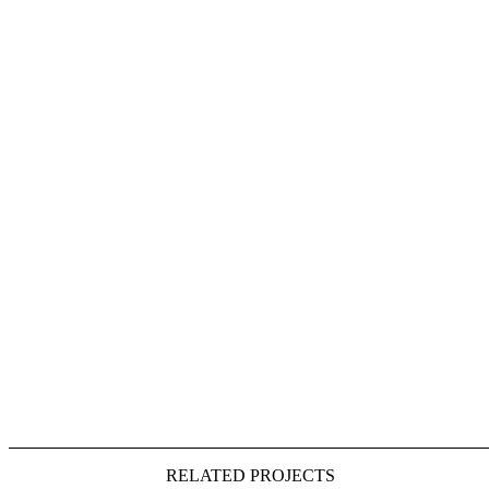
RELATED PROJECTS