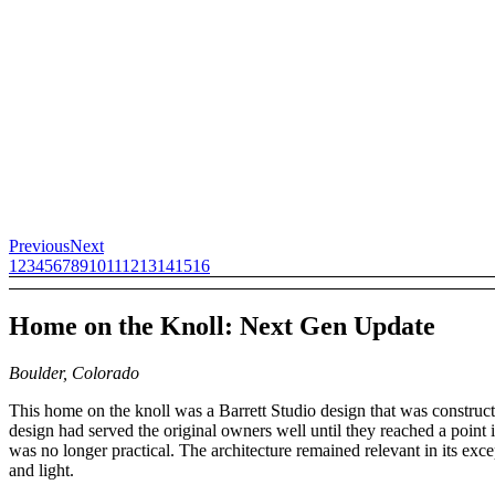
Previous
Next
1
2
3
4
5
6
7
8
9
10
11
12
13
14
15
16
Home on the Knoll: Next Gen Update
Boulder, Colorado
This home on the knoll was a Barrett Studio design that was constru
design had served the original owners well until they reached a point i
was no longer practical. The architecture remained relevant in its excep
and light.