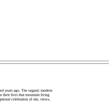
cted years ago. The organic modern
n their lives that mountain living
tional celebration of site, views,