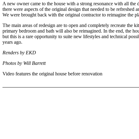
A new owner came to the house with a strong resonance with all the de
there were aspects of the original design that needed to be refreshed an
We were brought back with the original contractor to reimagine the pl
The main areas of redesign are to open and completely recreate the k
primary bedroom and bath will also be reimagined. In the end, the house
but this is a rare opportunity to suite new lifestyles and technical poss
years ago.
Renders by EKD
Photos by Will Barrett
Video features the original house before renovation