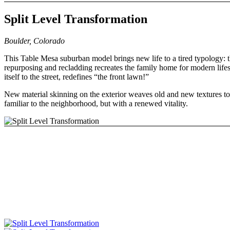
Split Level Transformation
Boulder, Colorado
This Table Mesa suburban model brings new life to a tired typology: th
repurposing and recladding recreates the family home for modern lifest
itself to the street, redefines “the front lawn!”
New material skinning on the exterior weaves old and new textures tog
familiar to the neighborhood, but with a renewed vitality.