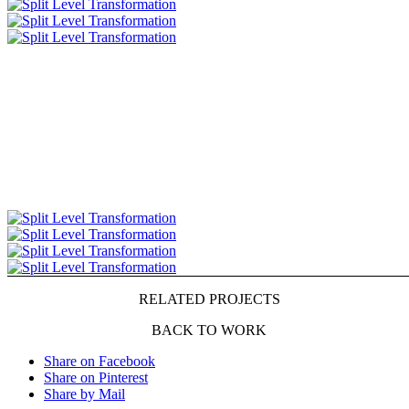
RELATED PROJECTS
BACK TO WORK
Share on Facebook
Share on Pinterest
Share by Mail