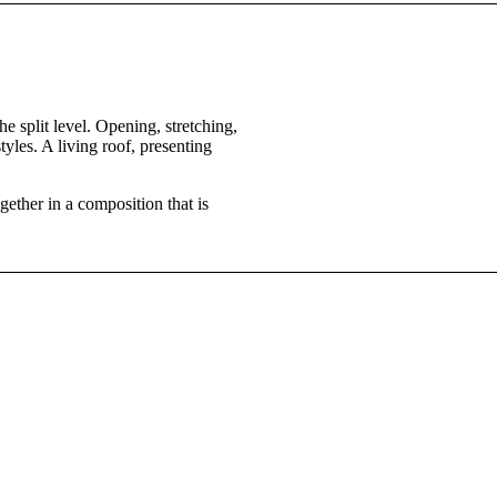
e split level. Opening, stretching,
yles. A living roof, presenting
ether in a composition that is