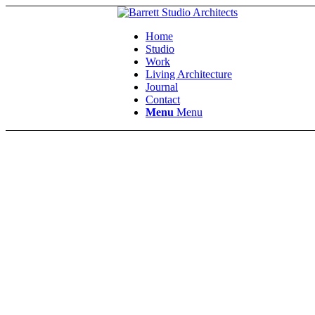
Home
Studio
Work
Living Architecture
Journal
Contact
Menu
Menu