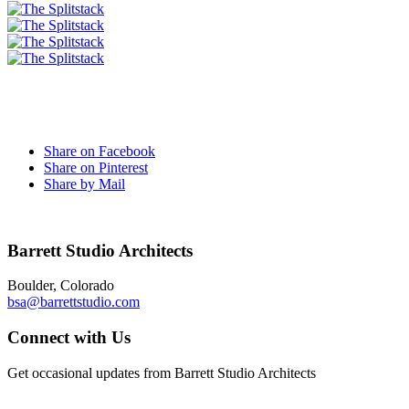
Share on Facebook
Share on Pinterest
Share by Mail
Barrett Studio Architects
Boulder, Colorado
bsa@barrettstudio.com
Connect with Us
Get occasional updates from Barrett Studio Architects