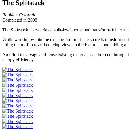
The Splitstack
Boulder, Colorado
Completed in 2008
The Splitstack takes a dated split-level home and transforms it into 
While working within the existing footprint, the space is transformed 
lifting the roof to reveal enticing views to the Flatirons, and addin
An effort to salvage and reuse existing materials can be seen through 
energy efficiency.