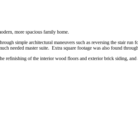
a modern, more spacious family home.
through simple architectural maneuvers such as reversing the stair run fo
g a much needed master suite. Extra square footage was also found throu
the refinishing of the interior wood floors and exterior brick siding, an