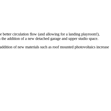
r better circulation flow (and allowing for a landing playroom!),
gh the addition of a new detached garage and upper studio space.
d addition of new materials such as roof mounted photovoltaics increase