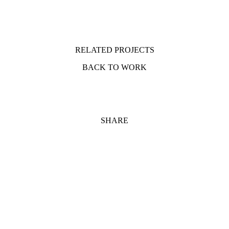
RELATED PROJECTS
BACK TO WORK
SHARE