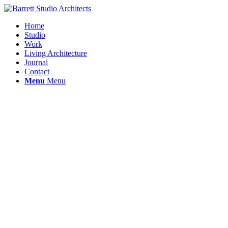
Home
Studio
Work
Living Architecture
Journal
Contact
Menu
Menu