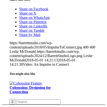
Share on Facebook
Share on X
Share on WhatsApp
Share on Pinterest
Share on LinkedIn
Share on Tumblr
Share by Mail
https://barrettstudio.com/wp-
content/uploads/2018/05/ImpulseToConnect.jpg
400
400
Leslie McDonald
https://barrettstudio.com/wp-
content/uploads/2024/12/BarrettStudioLogo.png
Leslie
McDonald
2018-05-01 14:21:13
2018-05-01
14:21:38
Video: An Impulse to Connect
You might also like
Cohousing: Designing for
Connection