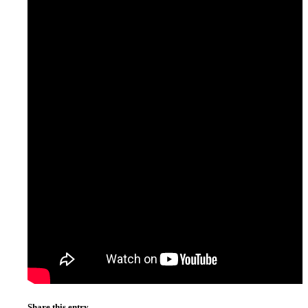
Share this entry