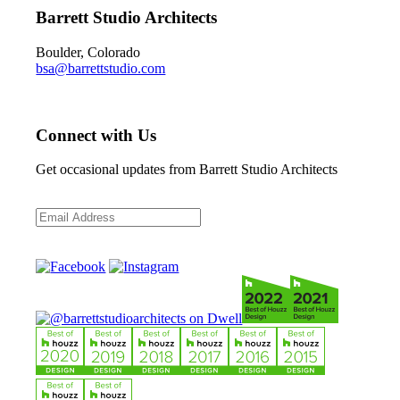
Barrett Studio Architects
Boulder, Colorado
bsa@barrettstudio.com
Connect with Us
Get occasional updates from Barrett Studio Architects