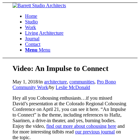
Home
Studio
Work
Living Architecture
Journal
Contact
Menu
Menu
Video: An Impulse to Connect
May 1, 2018
/
in
architecture
,
communities
,
Pro Bono
Community Work
/
by
Leslie McDonald
Hey all you Cohousing enthusiasts…if you missed
David’s presentation at the Colorado Regional Cohousing
Conference on April 21, you can see it here. “An Impulse
to Connect” is the theme, including references to Hafiz,
Saarinen, a drive-in theater, and yes, burning bodies.
Enjoy the video,
find out more about cohousing here
and
for more interesting tidbits read
our previous journal
on
the topic.