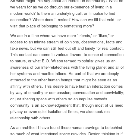
So what might this say about an interest in community? What do
we yearn for as we go through our experience of living in a
modern world? Is there an underlying call, an impulse to find
connection? Where does it reside? How can we fill that void –or
visit that place of belonging to something more?
We are in a time where we have more “friends,” or “likes,” or
access to an infinite stream of opinions, observations, facts and
fake news, but we can still feel cut off and lonely for real contact.
This contact can come in various flavors, to sense of connection
to nature, or what E.O. Wilson termed “biophilia” gives us an
awareness of our inter-relatedness with the living planet and all of
her systems and manifestations. As part of that we are deeply
attracted to the other human beings that might be seen as an
affinity with others. This desire to have human interaction comes
by way of empathy or compassion; conversation and conviviality;
or just sharing space with others so an impulse towards
community is an acknowledgement that, though most of us need
privacy or even quiet isolation at times, we also seek real
relationship with others.
As an architect I have found these human cravings to be behind
so much of what intentional space provides. Design thinking is if