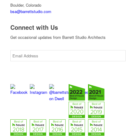
Boulder, Colorado
bsa@barrettstudio.com
Connect with Us
Get occasional updates from Barrett Studio Architects