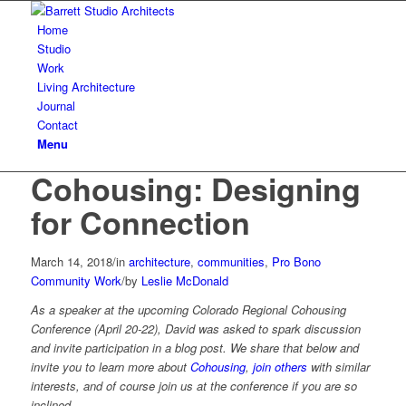
Home
Studio
Work
Living Architecture
Journal
Contact
Menu
Cohousing: Designing
for Connection
March 14, 2018
/
in
architecture
,
communities
,
Pro Bono
Community Work
/
by
Leslie McDonald
As a speaker at the upcoming Colorado Regional Cohousing
Conference (April 20-22), David was asked to spark discussion
and invite participation in a blog post. We share that below and
invite you to learn more about
Cohousing
,
join others
with similar
interests, and of course join us at the conference if you are so
inclined.