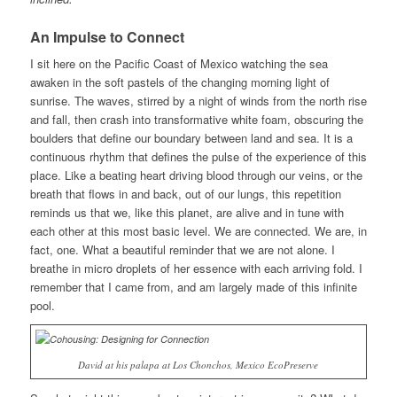
An Impulse to Connect
I sit here on the Pacific Coast of Mexico watching the sea
awaken in the soft pastels of the changing morning light of
sunrise. The waves, stirred by a night of winds from the north rise
and fall, then crash into transformative white foam, obscuring the
boulders that define our boundary between land and sea. It is a
continuous rhythm that defines the pulse of the experience of this
place. Like a beating heart driving blood through our veins, or the
breath that flows in and back, out of our lungs, this repetition
reminds us that we, like this planet, are alive and in tune with
each other at this most basic level. We are connected. We are, in
fact, one. What a beautiful reminder that we are not alone. I
breathe in micro droplets of her essence with each arriving fold. I
remember that I came from, and am largely made of this infinite
pool.
David at his palapa at Los Chonchos, Mexico EcoPreserve