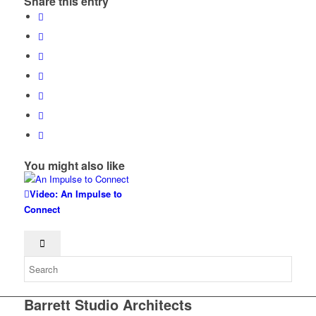
Share this entry
You might also like
Video: An Impulse to
Connect
Barrett Studio Architects