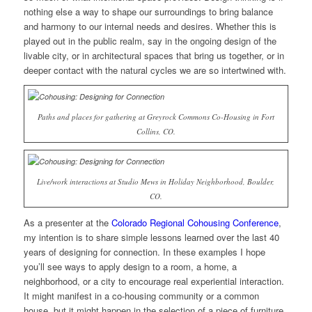
nothing else a way to shape our surroundings to bring balance
and harmony to our internal needs and desires. Whether this is
played out in the public realm, say in the ongoing design of the
livable city, or in architectural spaces that bring us together, or in
deeper contact with the natural cycles we are so intertwined with.
Paths and places for gathering at Greyrock Commons Co-Housing in Fort
Collins, CO.
Live/work interactions at Studio Mews in Holiday Neighborhood, Boulder,
CO.
As a presenter at the
Colorado Regional Cohousing Conference
,
my intention is to share simple lessons learned over the last 40
years of designing for connection. In these examples I hope
you’ll see ways to apply design to a room, a home, a
neighborhood, or a city to encourage real experiential interaction.
It might manifest in a co-housing community or a common
house, but it might happen in the selection of a piece of furniture