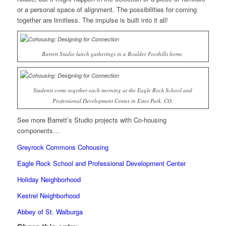
or a personal space of alignment. The possibilities for coming
together are limitless. The impulse is built into it all!
Barrett Studio lunch gatherings in a Boulder Foothills home.
Students come together each morning at the Eagle Rock School and
Professional Development Center in Estes Park, CO.
See more Barrett’s Studio projects with Co-housing
components…
Greyrock Commons Cohousing
Eagle Rock School and Professional Development Center
Holiday Neighborhood
Kestrel Neighborhood
Abbey of St. Walburga