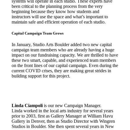
systems will operate in each studio. These experts have
been critical to the planning process from the very
beginning because they know how students and
instructors will use the space and what’s important to
maintain safe and efficient operation of each studio.
Capital Campaign Team Grows
In January, Studio Arts Boulder added two new capital
campaign team members who are already having a huge
impact on our fundraising capacity. We are thrilled to have
these two smart, capable, and experienced team members
on the front lines of our capital campaign. Even during the
current COVID crises, they are making great strides in
building support for this project.
Linda Ciampoli
is our new Campaign Manager.
Linda worked in the local arts industry for several years
prior to 2003, first as Gallery Manager at William Havu
Gallery in Denver, then as Studio Director with Wingren
Studios in Boulder. She then spent several years in New