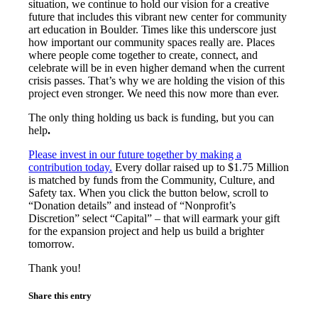
situation, we continue to hold our vision for a creative
future that includes this vibrant new center for community
art education in Boulder. Times like this underscore just
how important our community spaces really are. Places
where people come together to create, connect, and
celebrate will be in even higher demand when the current
crisis passes. That’s why we are holding the vision of this
project even stronger. We need this now more than ever.
The only thing holding us back is funding, but
you can
help
.
Please invest in our future together by making a
contribution today.
Every dollar raised up to $1.75 Million
is matched by funds from the Community, Culture, and
Safety tax. When you click the button below, scroll to
“Donation details” and instead of “Nonprofit’s
Discretion” select “Capital” – that will earmark your gift
for the expansion project and help us build a brighter
tomorrow.
Thank you!
Share this entry