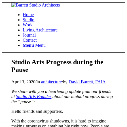
Home
Studio
Work
Living Architecture
Journal
Contact
Menu
Menu
Studio Arts Progress during the
Pause
April 3, 2020
/
in
architecture
/
by
David Barrett, FAIA
We share with you a heartening update from our friends
at
Studio Arts Boulder
about our mutual progress during
the “pause”:
Hello friends and supporters,
With the coronavirus shutdowns, it is hard to imagine
making progress on anything big right now. People are