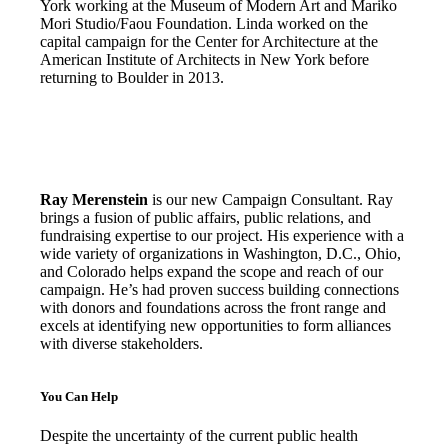
York working at the Museum of Modern Art and Mariko
Mori Studio/Faou Foundation. Linda worked on the
capital campaign for the Center for Architecture at the
American Institute of Architects in New York before
returning to Boulder in 2013.
Ray Merenstein
is our new Campaign Consultant. Ray
brings a fusion of public affairs, public relations, and
fundraising expertise to our project. His experience with a
wide variety of organizations in Washington, D.C., Ohio,
and Colorado helps expand the scope and reach of our
campaign. He’s had proven success building connections
with donors and foundations across the front range and
excels at identifying new opportunities to form alliances
with diverse stakeholders.
You Can Help
Despite the uncertainty of the current public health