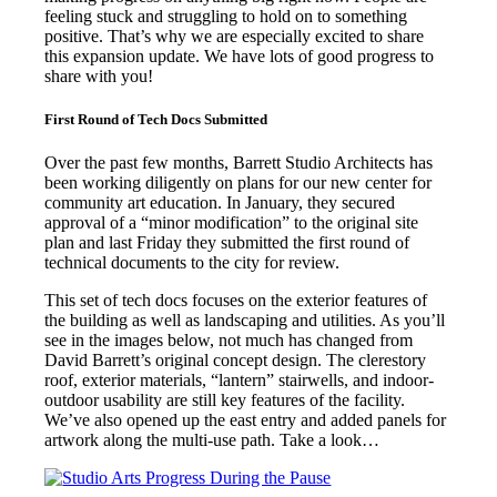
feeling stuck and struggling to hold on to something
positive. That’s why we are especially excited to share
this expansion update. We have lots of good progress to
share with you!
First Round of Tech Docs Submitted
Over the past few months, Barrett Studio Architects has
been working diligently on plans for our new center for
community art education. In January, they secured
approval of a “minor modification” to the original site
plan and last Friday they submitted the first round of
technical documents to the city for review.
This set of tech docs focuses on the exterior features of
the building as well as landscaping and utilities. As you’ll
see in the images below, not much has changed from
David Barrett’s original concept design. The clerestory
roof, exterior materials, “lantern” stairwells, and indoor-
outdoor usability are still key features of the facility.
We’ve also opened up the east entry and added panels for
artwork along the multi-use path. Take a look…