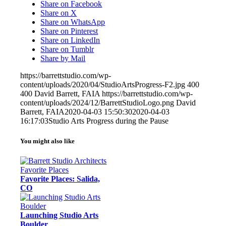
Share on Facebook
Share on X
Share on WhatsApp
Share on Pinterest
Share on LinkedIn
Share on Tumblr
Share by Mail
https://barrettstudio.com/wp-
content/uploads/2020/04/StudioArtsProgress-F2.jpg
400
400
David Barrett, FAIA
https://barrettstudio.com/wp-
content/uploads/2024/12/BarrettStudioLogo.png
David
Barrett, FAIA
2020-04-03 15:50:30
2020-04-03
16:17:03
Studio Arts Progress during the Pause
You might also like
Favorite Places: Salida,
CO
Launching Studio Arts
Boulder