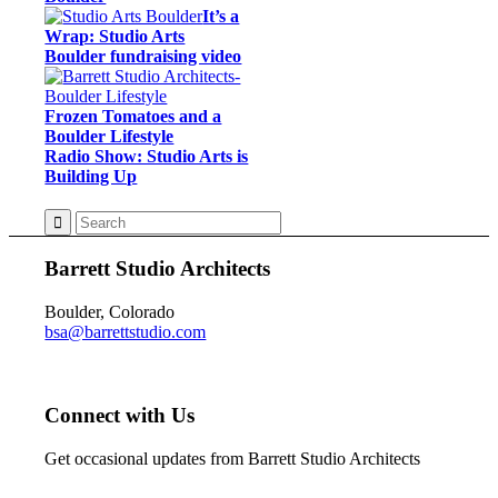
It’s a
Wrap: Studio Arts
Boulder fundraising video
Frozen Tomatoes and a
Boulder Lifestyle
Radio Show: Studio Arts is
Building Up
Barrett Studio Architects
Boulder, Colorado
bsa@barrettstudio.com
Connect with Us
Get occasional updates from Barrett Studio Architects