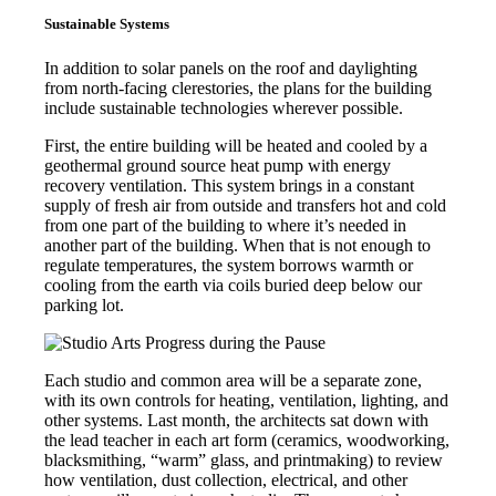
Sustainable Systems
In addition to solar panels on the roof and daylighting
from north-facing clerestories, the plans for the building
include sustainable technologies wherever possible.
First, the entire building will be heated and cooled by a
geothermal ground source heat pump with energy
recovery ventilation. This system brings in a constant
supply of fresh air from outside and transfers hot and cold
from one part of the building to where it’s needed in
another part of the building. When that is not enough to
regulate temperatures, the system borrows warmth or
cooling from the earth via coils buried deep below our
parking lot.
Each studio and common area will be a separate zone,
with its own controls for heating, ventilation, lighting, and
other systems. Last month, the architects sat down with
the lead teacher in each art form (ceramics, woodworking,
blacksmithing, “warm” glass, and printmaking) to review
how ventilation, dust collection, electrical, and other