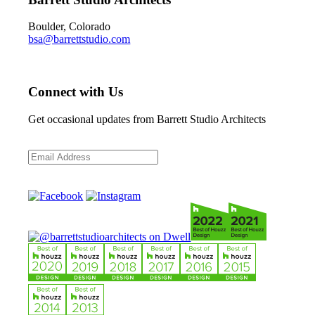
Boulder, Colorado
bsa@barrettstudio.com
Connect with Us
Get occasional updates from Barrett Studio Architects