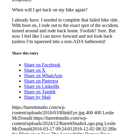
When will I get back on my bike again?
I already have. I needed to complete that failed bike ride.
With boot on, I rode out to the exact spot of the accident,
turned around and rode back home. Foolish? Sure. But
now I feel like I can move forward and not look back
(unless I’m squeezed into a non-ADA bathroom)!
Share this entry
Share on Facebook
Share on X
Share on WhatsApp
Share on Pinterest
Share on LinkedIn
Share on Tumblr
Share by Mail
https://barrettstudio.com/wp-
content/uploads/2016/03/BlinkEye.jpg
400
400
Leslie
McDonald
https://barrettstudio.com/wp-
content/uploads/2024/12/BarrettStudioLogo.png
Leslie
McDonald
2016-03-17 09:24:01
2016-12-02 08:32:28
In