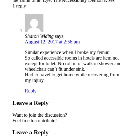
the Blink of an Eye: The Accessibility Demon Rises
1
reply
Sharon Widing
says:
August 12, 2017 at 2:56 pm
Similar experience when I broke my femur.
So called accessible rooms in hotels are item no,
except for toilet. No roll in or walk in shower and
wheelchair can’t fit under sink.
Had to travel to get home while recovering from
my injury.
Reply
Leave a Reply
Want to join the discussion?
Feel free to contribute!
Leave a Reply