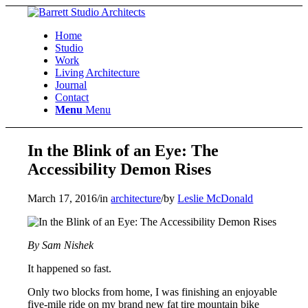
Home
Studio
Work
Living Architecture
Journal
Contact
Menu
Menu
In the Blink of an Eye: The
Accessibility Demon Rises
March 17, 2016
/
in
architecture
/
by
Leslie McDonald
By Sam Nishek
It happened so fast.
Only two blocks from home, I was finishing an enjoyable
five-mile ride on my brand new fat tire mountain bike