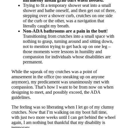
harmlessly install grab bars when needed.
Trying to fit a temporary shower seat into a small
shower and bathe oneself, and then get out of there,
stepping over a shower curb, crutches on one side
of the curb or the other, was a navigation that
literally caught my breath.
Non-ADA bathrooms are a pain in the butt
!
Transitioning from crutches into a small space with
nothing to grasp, turning around and sitting down,
not to mention trying to get back up on one leg –
those moments were lessons in humility and
compassion for individuals whose disabilities are
permanent.
While the squeak of my crutches was a point of
amusement in the office (no sneaking up on anyone
anymore), my predicament was unanimously met with
compassion. That’s how I want to be from now on when
designing to meet, and possibly exceed, the ADA
guidelines.
The feeling was so liberating when I let go of my clumsy
crutches. Now that I’m walking on my boot full time,
with just two more weeks until I can get behind the wheel
again, I am nothing but thankful that my disability is
temporary.