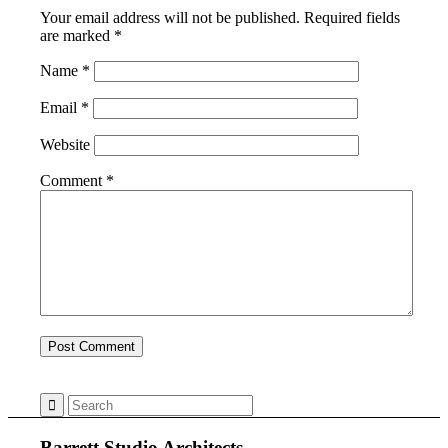
Your email address will not be published.
Required fields
are marked
*
Name
*
Email
*
Website
Comment
*
Barrett Studio Architects