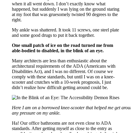
when it all went down. I don’t exactly know what
happened, but suddenly I was lying on the ground staring
at my foot that was gruesomely twisted 90 degrees to the
right.
My ankle was shattered. It took 11 screws, one steel plate
and some good drugs to put it back together.
One small patch of ice on the road turned me from
able-bodied to disabled, in the blink of an eye.
Many architects are less than enthusiastic about the
architectural requirements of the ADA (Americans with
Disabilities Act), and I was no different. Of course we
comply with these standards, but until I was on a knee-
scooter and crutches with a 10-week prognosis, I just
didn’t realize how difficult getting around could be.
Here I am on a borrowed knee-scooter that helped me get around
any pressure on my ankle.
Ha! Our office bathrooms are not even close to ADA
standards. After getting myself as close to the entry as