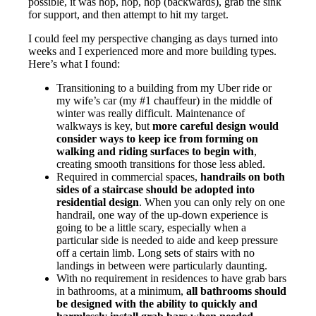
possible, it was hop, hop, hop (backwards), grab the sink
for support, and then attempt to hit my target.
I could feel my perspective changing as days turned into
weeks and I experienced more and more building types.
Here’s what I found:
Transitioning to a building from my Uber ride or
my wife’s car (my #1 chauffeur) in the middle of
winter was really difficult. Maintenance of
walkways is key, but
more careful design would
consider ways to keep ice from forming on
walking and riding surfaces to begin with
,
creating smooth transitions for those less abled.
Required in commercial spaces,
handrails on both
sides of a staircase should be adopted into
residential design
. When you can only rely on one
handrail, one way of the up-down experience is
going to be a little scary, especially when a
particular side is needed to aide and keep pressure
off a certain limb. Long sets of stairs with no
landings in between were particularly daunting.
With no requirement in residences to have grab bars
in bathrooms, at a minimum,
all bathrooms should
be designed with the ability to quickly and