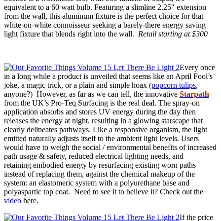
equivalent to a 60 watt bulb. Featuring a slimline 2.25″ extension
from the wall, this aluminum fixture is the perfect choice for that
white-on-white connoisseur seeking a barely-there energy saving
light fixture that blends right into the wall.
Retail starting at $300
Every once
in a long while a product is unveiled that seems like an April Fool’s
joke, a magic trick, or a plain and simple hoax (
popcorn tulips
,
anyone?) However, as far as we can tell, the innovative
Starpath
from the UK’s Pro-Teq Surfacing is the real deal. The spray-on
application absorbs and stores UV energy during the day then
releases the energy at night, resulting in a glowing starscape that
clearly delineates pathways. Like a responsive organism, the light
emitted naturally adjusts itself to the ambient light levels. Users
would have to weigh the social / environmental benefits of increased
path usage & safety, reduced electrical lighting needs, and
retaining embodied energy by resurfacing existing worn paths
instead of replacing them, against the chemical makeup of the
system: an elastomeric system with a polyurethane base and
polyaspartic top coat. Need to see it to believe it? Check out the
video
here.
If the price