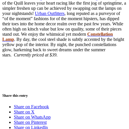
of the Quill leaves your heart racing like the first jog of springtime, a
simpler freshen up can be achieved by swapping out the lamps on
your nightstands!
Urban Outfitters
, long reputed as a purveyor of
“of the moment” fashions for of the moment hipsters, has dipped
their toes into the home decor realm over the past few years. While
often high on kitsch value but low on quality, some of their pieces
stand out. We enjoy the whimsical yet modern
Constellation
Lamp
. By day, the cool steel shade is subtly accented by the bright
yellow pop of the interior. By night, the punched constellations
glow, harkening back to sweet dreams under the summer
stars.
Currently priced at $39.
Share this entry
Share on Facebook
Share on X
Share on WhatsApp
Share on Pinterest
Share on LinkedIn