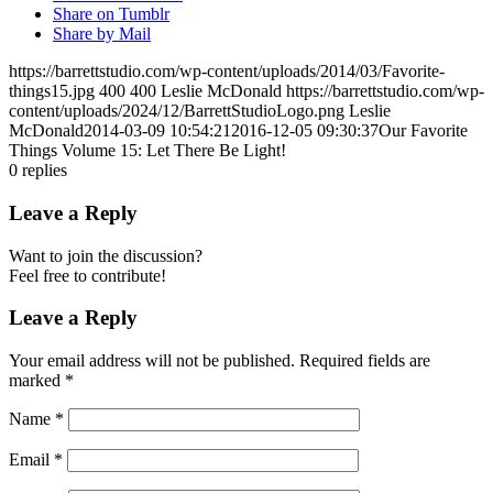
Share on Tumblr
Share by Mail
https://barrettstudio.com/wp-content/uploads/2014/03/Favorite-
things15.jpg
400
400
Leslie McDonald
https://barrettstudio.com/wp-
content/uploads/2024/12/BarrettStudioLogo.png
Leslie
McDonald
2014-03-09 10:54:21
2016-12-05 09:30:37
Our Favorite
Things Volume 15: Let There Be Light!
0
replies
Leave a Reply
Want to join the discussion?
Feel free to contribute!
Leave a Reply
Your email address will not be published.
Required fields are
marked
*
Name
*
Email
*