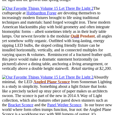
The
craftspeople at
Hubbardton Forge
are devoting themselves to
increasingly modern fixtures brought to life using traditional
techniques and materials: hand forged wrought iron. These modern
American blacksmiths play with bold geometry and often integrate
biomorphic forms – albeit sometimes tritely as in their leafy table
lamps. Our newest favorite is the modular
Quill
Pendant
, all angles
yet somehow softly organic. Outfitted with long-lasting, energy
sipping LED bulbs, the sloped ceiling friendly fixture can be
installed horizontally, vertically, and in connected multiples for
varying spaces & volumes. Reminiscent of a fractured feather quill,
this piece would make a dramatic statement horizontally (as
pictured) above a dining table, anchoring a living arrangement, or
vertically above a double height stairwell.
Retail starting at $2,200.
Absurdly
minimal, the LED
Angled Plane Sconce
from Sonneman Lighting
is a study in simplicity. Something about a light fixture that looks
like a precisely tacked up stray piece of paper makes us architects
swoon. The sconce is part of the new in 2014 A Way of Light
collection, which also features other pared down stunners such as
the
Bracket Sconce
and the
Panel Wedge Sconce
. In our brave new
world where form often trumps function, fear not: the Angled Plane
Sconce is a workhorse too; with 900 lumens of output, it’s