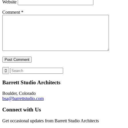
Website
Comment
*
Barrett Studio Architects
Boulder, Colorado
bsa@barrettstudio.com
Connect with Us
Get occasional updates from Barrett Studio Architects