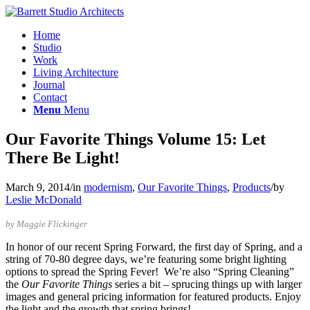
Home
Studio
Work
Living Architecture
Journal
Contact
Menu
Menu
Our Favorite Things Volume 15: Let
There Be Light!
March 9, 2014
/
in
modernism
,
Our Favorite Things
,
Products
/
by
Leslie McDonald
by Maggie Flickinger
In honor of our recent Spring Forward, the first day of Spring, and a
string of 70-80 degree days, we’re featuring some bright lighting
options to spread the Spring Fever! We’re also “Spring Cleaning”
the
Our Favorite Things
series a bit – sprucing things up with larger
images and general pricing information for featured products. Enjoy
the light and the growth that spring brings!