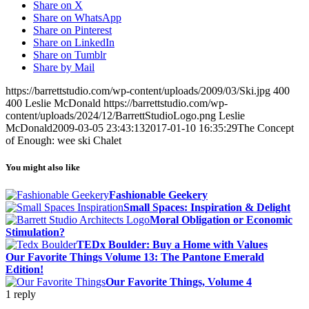
Share on X
Share on WhatsApp
Share on Pinterest
Share on LinkedIn
Share on Tumblr
Share by Mail
https://barrettstudio.com/wp-content/uploads/2009/03/Ski.jpg
400
400
Leslie McDonald
https://barrettstudio.com/wp-
content/uploads/2024/12/BarrettStudioLogo.png
Leslie
McDonald
2009-03-05 23:43:13
2017-01-10 16:35:29
The Concept
of Enough: wee ski Chalet
You might also like
Fashionable Geekery
Small Spaces: Inspiration & Delight
Moral Obligation or Economic
Stimulation?
TEDx Boulder: Buy a Home with Values
Our Favorite Things Volume 13: The Pantone Emerald
Edition!
Our Favorite Things, Volume 4
1
reply