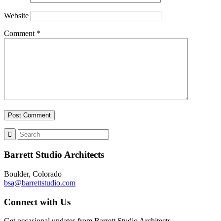
Website
Comment
*
Barrett Studio Architects
Boulder, Colorado
bsa@barrettstudio.com
Connect with Us
Get occasional updates from Barrett Studio Architects