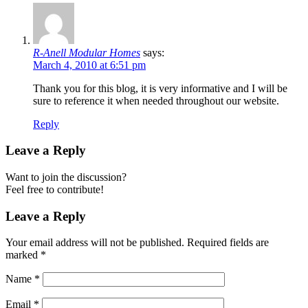
R-Anell Modular Homes
says:
March 4, 2010 at 6:51 pm
Thank you for this blog, it is very informative and I will be
sure to reference it when needed throughout our website.
Reply
Leave a Reply
Want to join the discussion?
Feel free to contribute!
Leave a Reply
Your email address will not be published.
Required fields are
marked
*
Name
*
Email
*