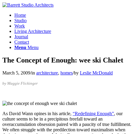
Home
Studio
Work
Living Architecture
Journal
Contact
Menu
Menu
The Concept of Enough: wee ski Chalet
March 5, 2009
/
in
architecture
,
homes
/
by
Leslie McDonald
by Maggie Flickinger
As David Wann opines in his article,
“Redefining Enough”
, our
culture seems to be in a precipitous freefall toward an
overaccumulation obsession paired with a paucity of true fulfillment.
We often struggle with the predilection toward maximalism when