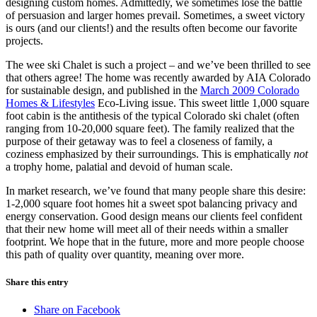
designing custom homes. Admittedly, we sometimes lose the battle
of persuasion and larger homes prevail. Sometimes, a sweet victory
is ours (and our clients!) and the results often become our favorite
projects.
The wee ski Chalet is such a project – and we’ve been thrilled to see
that others agree! The home was recently awarded by AIA Colorado
for sustainable design, and published in the
March 2009 Colorado
Homes & Lifestyles
Eco-Living issue. This sweet little 1,000 square
foot cabin is the antithesis of the typical Colorado ski chalet (often
ranging from 10-20,000 square feet). The family realized that the
purpose of their getaway was to feel a closeness of family, a
coziness emphasized by their surroundings. This is emphatically
not
a trophy home, palatial and devoid of human scale.
In market research, we’ve found that many people share this desire:
1-2,000 square foot homes hit a sweet spot balancing privacy and
energy conservation. Good design means our clients feel confident
that their new home will meet all of their needs within a smaller
footprint. We hope that in the future, more and more people choose
this path of quality over quantity, meaning over more.
Share this entry
Share on Facebook